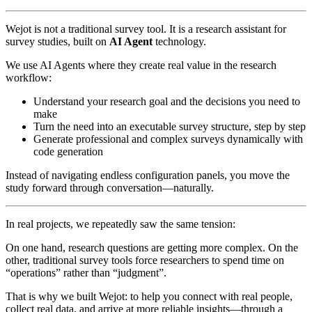
Wejot is not a traditional survey tool. It is a research assistant for
survey studies, built on
AI Agent
technology.
We use AI Agents where they create real value in the research
workflow:
Understand your research goal and the decisions you need to
make
Turn the need into an executable survey structure, step by step
Generate professional and complex surveys dynamically with
code generation
Instead of navigating endless configuration panels, you move the
study forward through conversation—naturally.
In real projects, we repeatedly saw the same tension:
On one hand, research questions are getting more complex. On the
other, traditional survey tools force researchers to spend time on
“operations” rather than “judgment”.
That is why we built Wejot: to help you connect with real people,
collect real data, and arrive at more reliable insights—through a