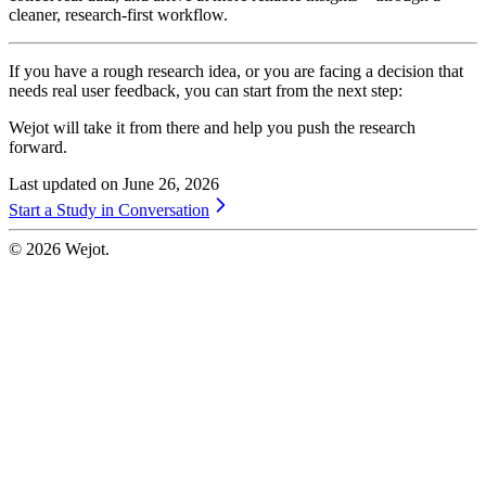
cleaner, research-first workflow.
If you have a rough research idea, or you are facing a decision that
needs real user feedback, you can start from the next step:
Wejot will take it from there and help you push the research
forward.
Last updated on
June 26, 2026
Start a Study in Conversation
©
2026
Wejot.