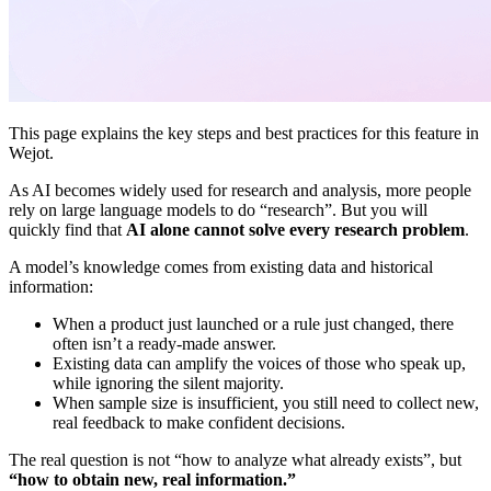
This page explains the key steps and best practices for this feature in
Wejot.
As AI becomes widely used for research and analysis, more people
rely on large language models to do “research”. But you will
quickly find that
AI alone cannot solve every research problem
.
A model’s knowledge comes from existing data and historical
information:
When a product just launched or a rule just changed, there
often isn’t a ready-made answer.
Existing data can amplify the voices of those who speak up,
while ignoring the silent majority.
When sample size is insufficient, you still need to collect new,
real feedback to make confident decisions.
The real question is not “how to analyze what already exists”, but
“how to obtain new, real information.”